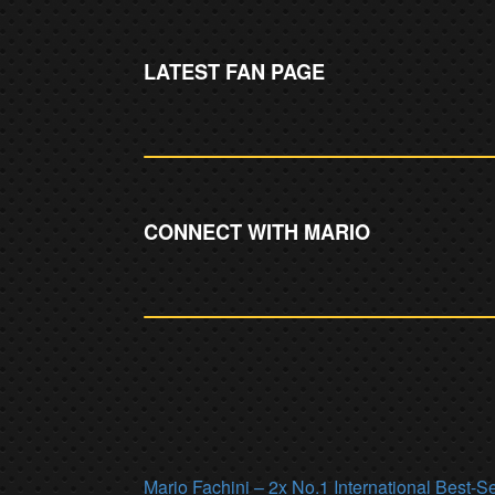
LATEST FAN PAGE
CONNECT WITH MARIO
Mario Fachini – 2x No.1 International Best-S