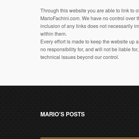
Through this website you are able to link to o
MarioFachini.com. We have no control over the
inclusion of any links does not necessarily
within them.
Every effort is made to keep the website up
no responsibility for, and will not be liable f
technical issues beyond our control.
MARIO’S POSTS