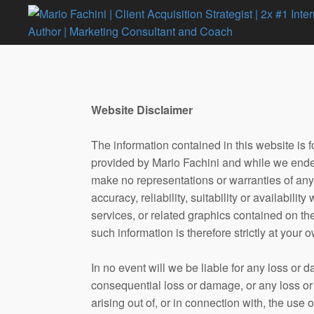
Website Disclaimer
The information contained in this website is 
provided by Mario Fachini and while we endea
make no representations or warranties of any
accuracy, reliability, suitability or availabilit
services, or related graphics contained on t
such information is therefore strictly at your o
In no event will we be liable for any loss or d
consequential loss or damage, or any loss or
arising out of, or in connection with, the use o