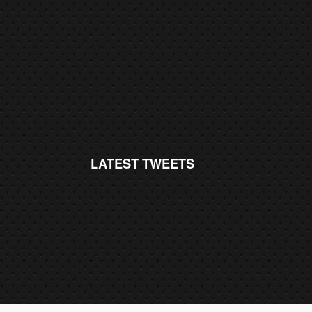
LATEST TWEETS