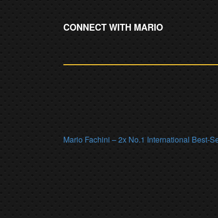
CONNECT WITH MARIO
Mario Fachini – 2x No.1 International Best-S