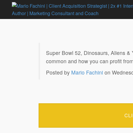
Super Bowl 52, Dinosaurs, Aliens &
common and how you can profit from
Posted by
Mario Fachini
on Wednesda
CL