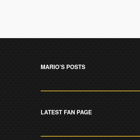
MARIO’S POSTS
LATEST FAN PAGE