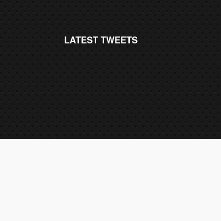
LATEST TWEETS