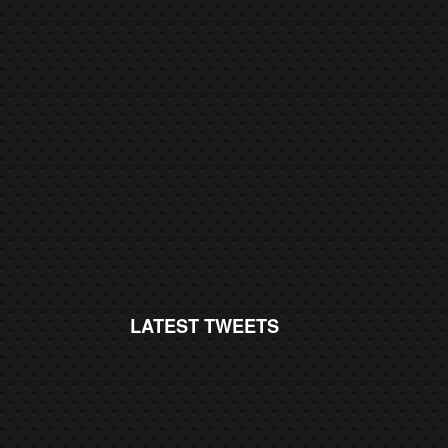
LATEST TWEETS