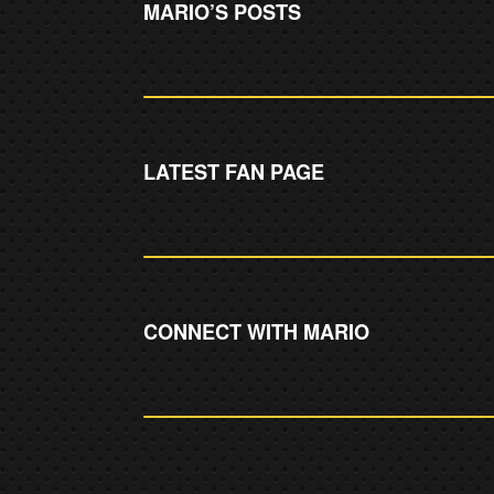
MARIO’S POSTS
LATEST FAN PAGE
CONNECT WITH MARIO