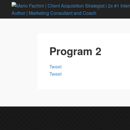
Program 2
Tweet
Tweet