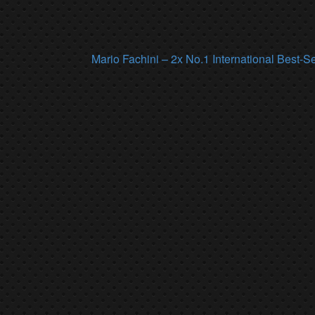
Mario Fachini – 2x No.1 International Best-S