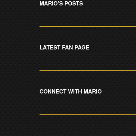
MARIO’S POSTS
LATEST FAN PAGE
CONNECT WITH MARIO