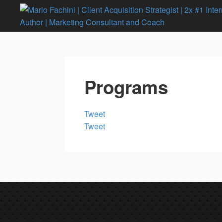
Programs
Tweet
Tweet