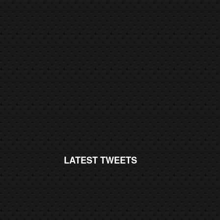
LATEST TWEETS