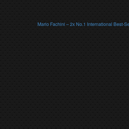
Mario Fachini – 2x No.1 International Best-S