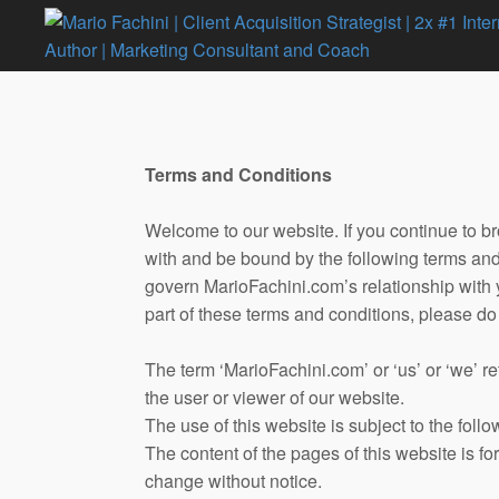
Terms and Conditions
Welcome to our website. If you continue to b
with and be bound by the following terms and 
govern MarioFachini.com’s relationship with yo
part of these terms and conditions, please do
The term ‘MarioFachini.com’ or ‘us’ or ‘we’ ref
the user or viewer of our website.
The use of this website is subject to the follo
The content of the pages of this website is for
change without notice.