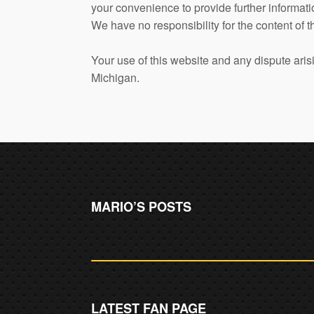
your convenience to provide further informati
We have no responsibility for the content of t
Your use of this website and any dispute arisi
Michigan.
MARIO’S POSTS
LATEST FAN PAGE