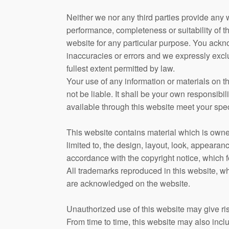
Neither we nor any third parties provide any 
performance, completeness or suitability of t
website for any particular purpose. You ackn
inaccuracies or errors and we expressly exclud
fullest extent permitted by law.
Your use of any information or materials on th
not be liable. It shall be your own responsibil
available through this website meet your spec
This website contains material which is owned
limited to, the design, layout, look, appearan
accordance with the copyright notice, which f
All trademarks reproduced in this website, whi
are acknowledged on the website.
Unauthorized use of this website may give ris
From time to time, this website may also inclu