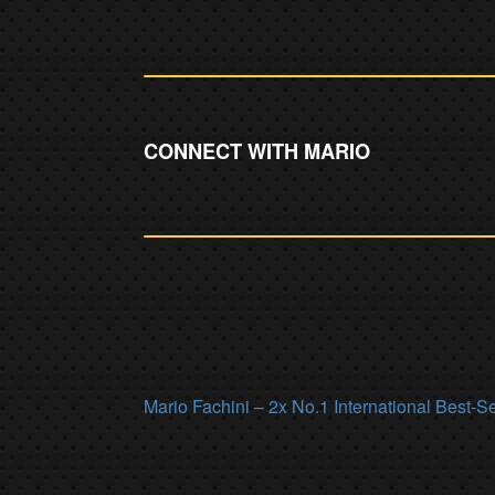
CONNECT WITH MARIO
Mario Fachini – 2x No.1 International Best-S