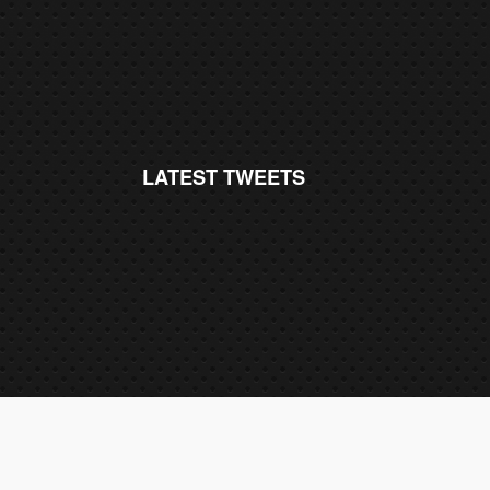
LATEST TWEETS